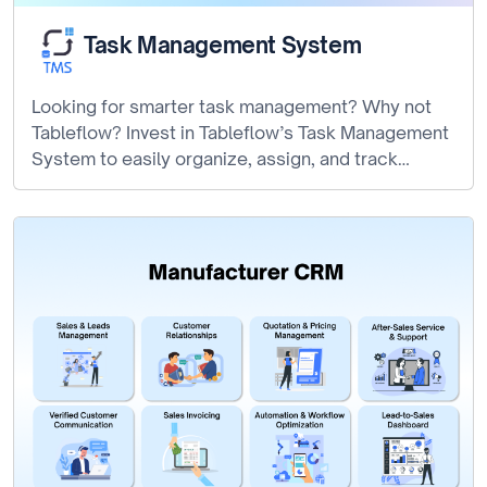
Task Management System
Looking for smarter task management? Why not
Tableflow? Invest in Tableflow’s Task Management
System to easily organize, assign, and track…