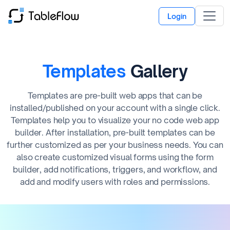
Login
Templates
Gallery
Templates are pre-built web apps that can be
installed/published on your account with a single click.
Templates help you to visualize your no code web app
builder. After installation, pre-built templates can be
further customized as per your business needs. You can
also create customized visual forms using the form
builder, add notifications, triggers, and workflow, and
add and modify users with roles and permissions.