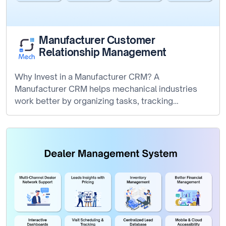
Manufacturer Customer
Relationship Management
Why Invest in a Manufacturer CRM? A
Manufacturer CRM helps mechanical industries
work better by organizing tasks, tracking
production, and…