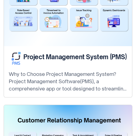
Project Management System (PMS)
Why to Choose Project Management System?
Project Management Software(PMS), a
comprehensive app or tool designed to streamline
the project planning,…