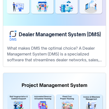
Dealer Management System (DMS)
What makes DMS the optimal choice? A Dealer
Management System (DMS) is a specialized
software that streamlines dealer networks, sales,…