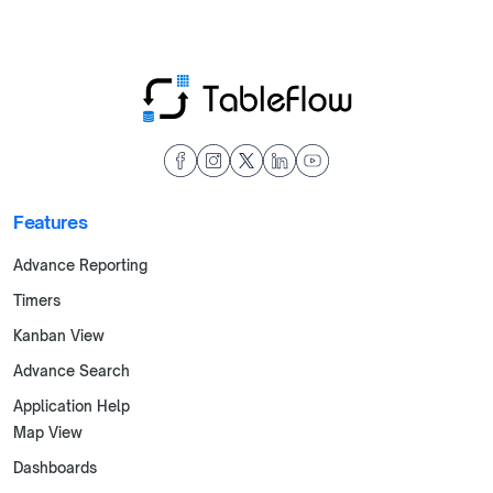
Features
Advance Reporting
Timers
Kanban View
Advance Search
Application Help
Map View
Dashboards