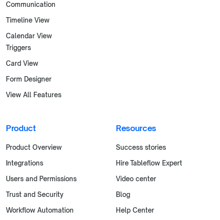
Communication
Timeline View
Calendar View
Triggers
Card View
Form Designer
View All Features
Product
Resources
Product Overview
Success stories
Integrations
Hire Tableflow Expert
Users and Permissions
Video center
Trust and Security
Blog
Workflow Automation
Help Center