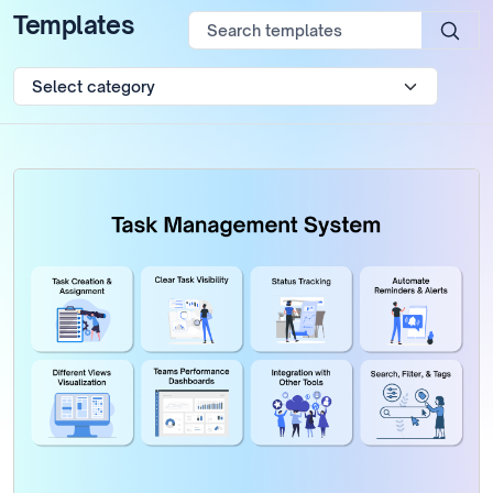
Templates