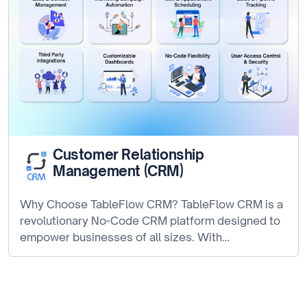
Customer Relationship
Management (CRM)
Why Choose TableFlow CRM? TableFlow CRM is a
revolutionary No-Code CRM platform designed to
empower businesses of all sizes. With…