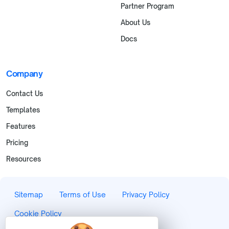
Partner Program
About Us
Docs
Company
Contact Us
Templates
Features
Pricing
Resources
Sitemap
Terms of Use
Privacy Policy
Cookie Policy