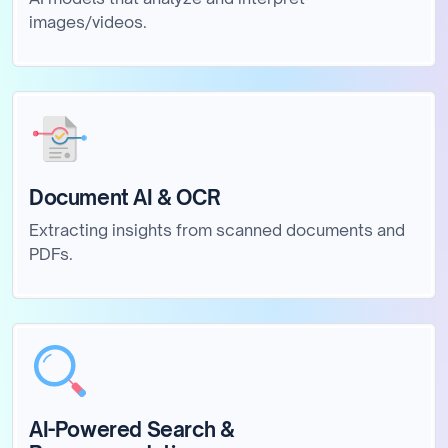
images/videos.
Document AI & OCR
Extracting insights from scanned documents and
PDFs.
AI-Powered Search &