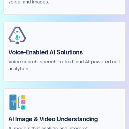
voice, and images.
Voice-Enabled AI Solutions
Voice search, speech-to-text, and AI-powered call
analytics.
AI Image & Video Understanding
AI models that analyze and interpret