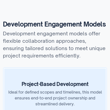
Development Engagement Models
Development engagement models offer
flexible collaboration approaches,
ensuring tailored solutions to meet unique
project requirements efficiently.
Project-Based Development
Ideal for defined scopes and timelines, this model
ensures end-to-end project ownership and
streamlined delivery.