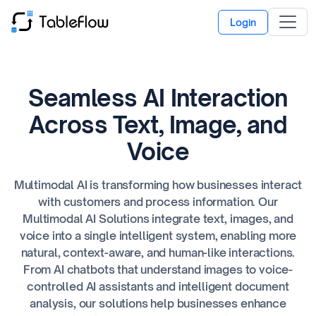
Login
Seamless AI Interaction
Across Text, Image, and
Voice
Multimodal AI is transforming how businesses interact
with customers and process information. Our
Multimodal AI Solutions integrate text, images, and
voice into a single intelligent system, enabling more
natural, context-aware, and human-like interactions.
From AI chatbots that understand images to voice-
controlled AI assistants and intelligent document
analysis, our solutions help businesses enhance