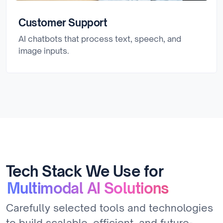
Customer Support
AI chatbots that process text, speech, and
image inputs.
Tech Stack We Use for
Multimodal AI Solutions
Carefully selected tools and technologies
to build scalable, efficient, and future-