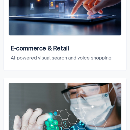
E-commerce & Retail
AI-powered visual search and voice shopping.