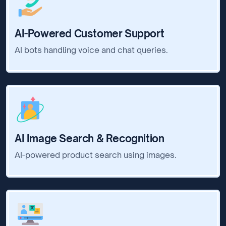
AI-Powered Customer Support
AI bots handling voice and chat queries.
AI Image Search & Recognition
AI-powered product search using images.