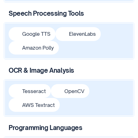
Speech Processing Tools
Google TTS
ElevenLabs
Amazon Polly
OCR & Image Analysis
Tesseract
OpenCV
AWS Textract
Programming Languages