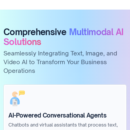
Comprehensive
Multimodal AI
Solutions
Seamlessly Integrating Text, Image, and
Video AI to Transform Your Business
Operations
AI-Powered Conversational Agents
Chatbots and virtual assistants that process text,