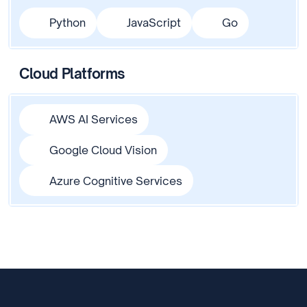
Python
JavaScript
Go
Cloud Platforms
AWS AI Services
Google Cloud Vision
Azure Cognitive Services