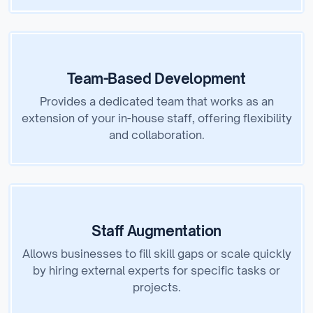
Team-Based Development
Provides a dedicated team that works as an
extension of your in-house staff, offering flexibility
and collaboration.
Staff Augmentation
Allows businesses to fill skill gaps or scale quickly
by hiring external experts for specific tasks or
projects.