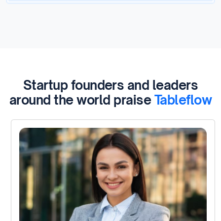
Startup founders and leaders
around the world praise
Tableflow