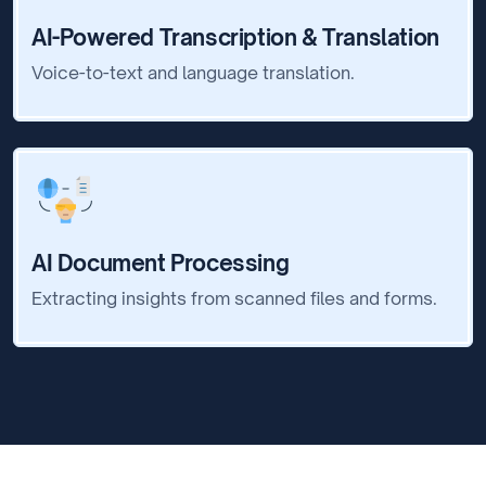
AI-Powered Transcription & Translation
Voice-to-text and language translation.
AI Document Processing
Extracting insights from scanned files and forms.