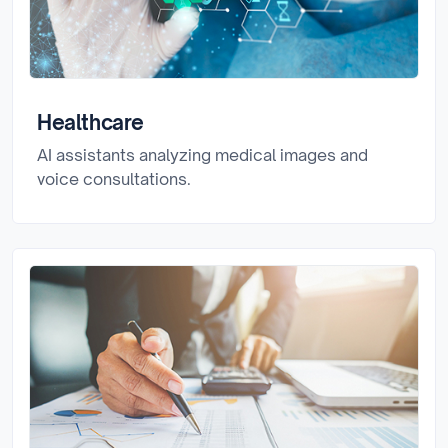
Healthcare
AI assistants analyzing medical images and
voice consultations.