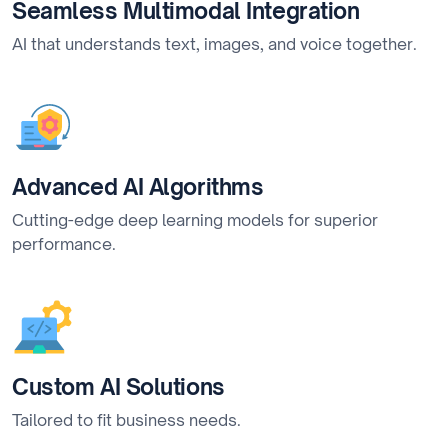
Seamless Multimodal Integration
AI that understands text, images, and voice together.
Advanced AI Algorithms
Cutting-edge deep learning models for superior
performance.
Custom AI Solutions
Tailored to fit business needs.