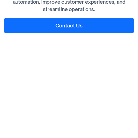
automation, improve customer experiences, and
streamline operations.
Contact Us