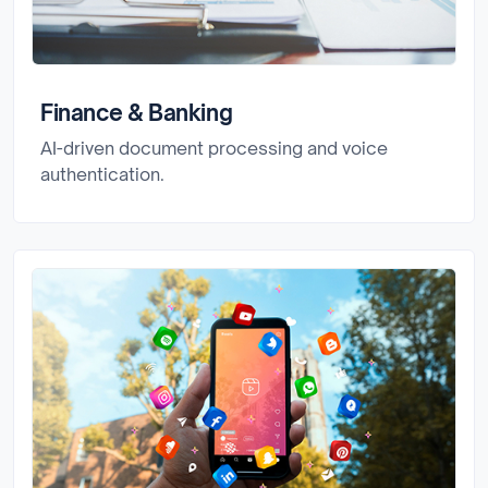
Finance & Banking
AI-driven document processing and voice
authentication.