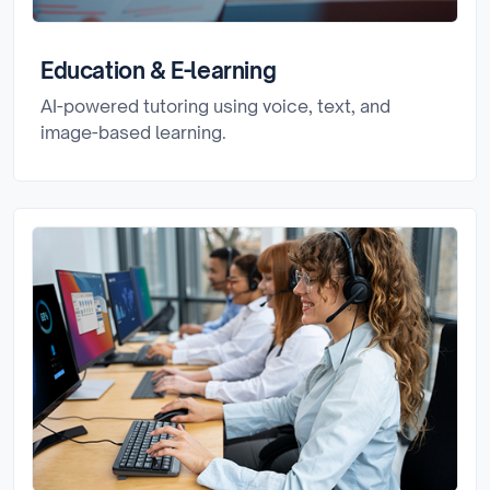
Education & E-learning
AI-powered tutoring using voice, text, and
image-based learning.