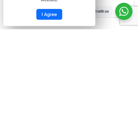
satisfied.”
Need Help?
Chat with us
I Agree
Gaurav Barot
ContCentric