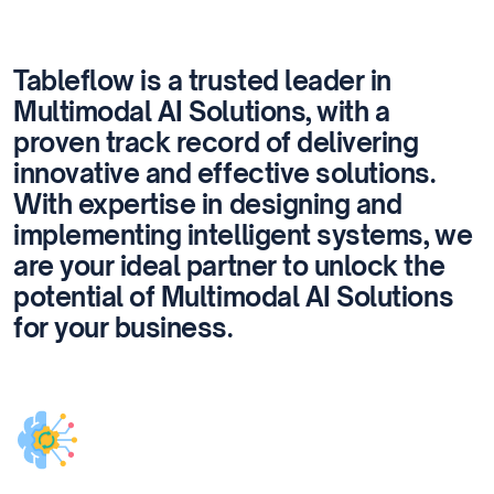
Tableflow is a trusted leader in
Multimodal AI Solutions, with a
proven track record of delivering
innovative and effective solutions.
With expertise in designing and
implementing intelligent systems, we
are your ideal partner to unlock the
potential of Multimodal AI Solutions
for your business.