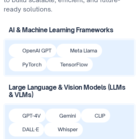
ready solutions.
AI & Machine Learning Frameworks
OpenAI GPT
Meta Llama
PyTorch
TensorFlow
Large Language & Vision Models (LLMs
& VLMs)
GPT-4V
Gemini
CLIP
DALL·E
Whisper