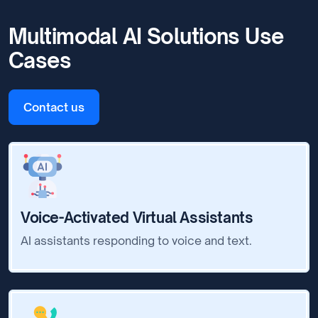
Multimodal AI Solutions Use
Cases
Contact us
Voice-Activated Virtual Assistants
AI assistants responding to voice and text.