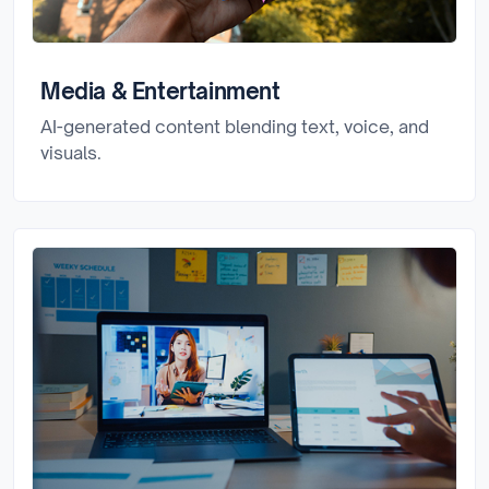
Media & Entertainment
AI-generated content blending text, voice, and
visuals.