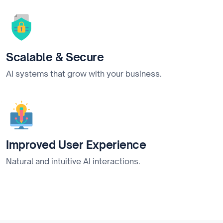
Scalable & Secure
AI systems that grow with your business.
Improved User Experience
Natural and intuitive AI interactions.