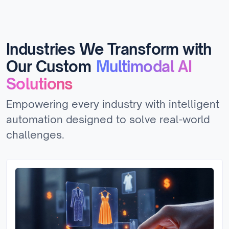
Industries We Transform with
Our Custom
Multimodal AI
Solutions
Empowering every industry with intelligent
automation designed to solve real-world
challenges.