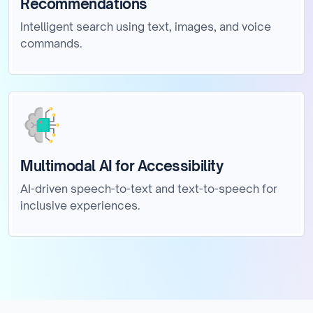
Recommendations
Intelligent search using text, images, and voice
commands.
Multimodal AI for Accessibility
AI-driven speech-to-text and text-to-speech for
inclusive experiences.