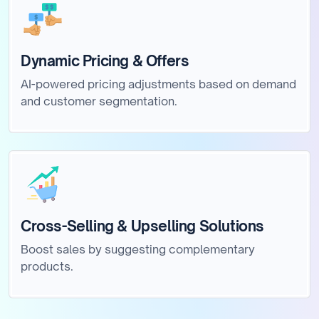
Dynamic Pricing & Offers
AI-powered pricing adjustments based on demand
and customer segmentation.
Cross-Selling & Upselling Solutions
Boost sales by suggesting complementary
products.