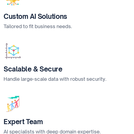
Custom AI Solutions
Tailored to fit business needs.
Scalable & Secure
Handle large-scale data with robust security.
Expert Team
AI specialists with deep domain expertise.