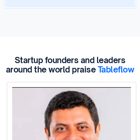
Startup founders and leaders
around the world praise
Tableflow