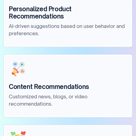
Personalized Product
Recommendations
AI-driven suggestions based on user behavior and
preferences.
Content Recommendations
Customized news, blogs, or video
recommendations.