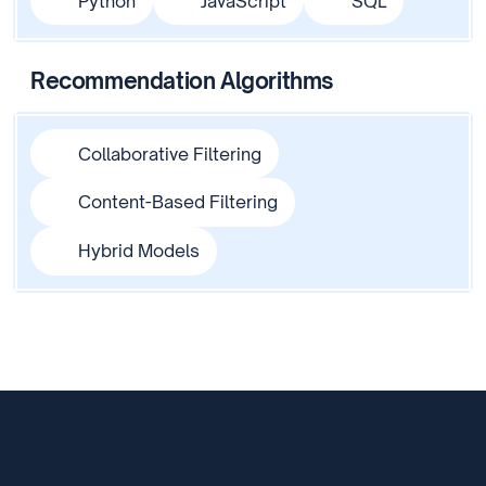
Python
JavaScript
SQL
Recommendation Algorithms
Collaborative Filtering
Content-Based Filtering
Hybrid Models