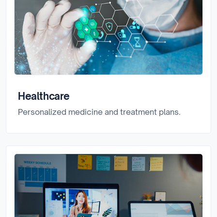
Healthcare
Personalized medicine and treatment plans.