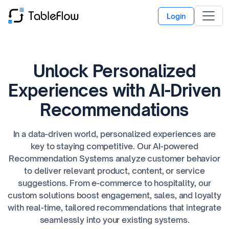
Login
Unlock Personalized
Experiences with AI-Driven
Recommendations
In a data-driven world, personalized experiences are
key to staying competitive. Our AI-powered
Recommendation Systems analyze customer behavior
to deliver relevant product, content, or service
suggestions. From e-commerce to hospitality, our
custom solutions boost engagement, sales, and loyalty
with real-time, tailored recommendations that integrate
seamlessly into your existing systems.