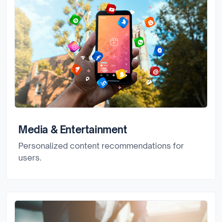
Media & Entertainment
Personalized content recommendations for
users.