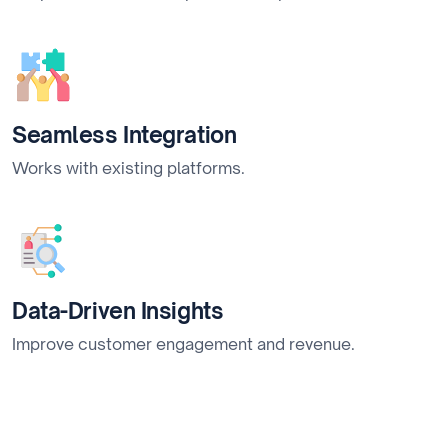
Seamless Integration
Works with existing platforms.
Data-Driven Insights
Improve customer engagement and revenue.