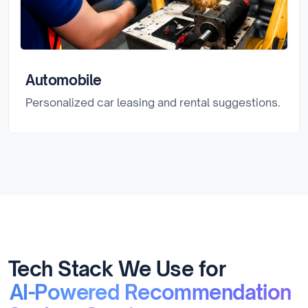
Automobile
Personalized car leasing and rental suggestions.
Tech Stack We Use for
AI-Powered Recommendation