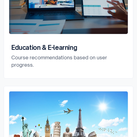
Education & E-learning
Course recommendations based on user
progress.