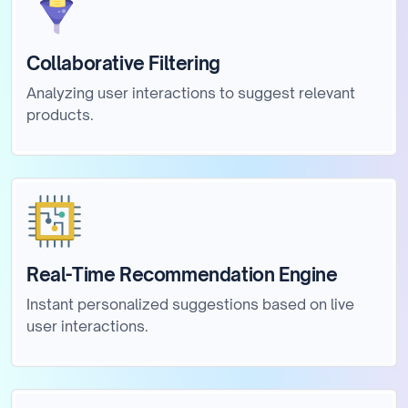
Collaborative Filtering
Analyzing user interactions to suggest relevant
products.
Real-Time Recommendation Engine
Instant personalized suggestions based on live
user interactions.