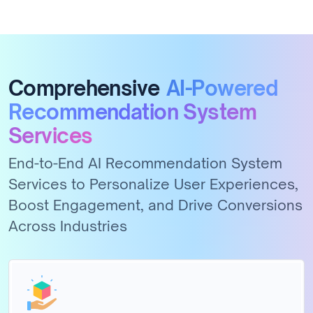
Comprehensive
AI-Powered
Recommendation System
Services
End-to-End AI Recommendation System
Services to Personalize User Experiences,
Boost Engagement, and Drive Conversions
Across Industries