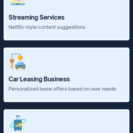
Streaming Services
Netflix-style content suggestions.
Car Leasing Business
Personalized lease offers based on user needs.