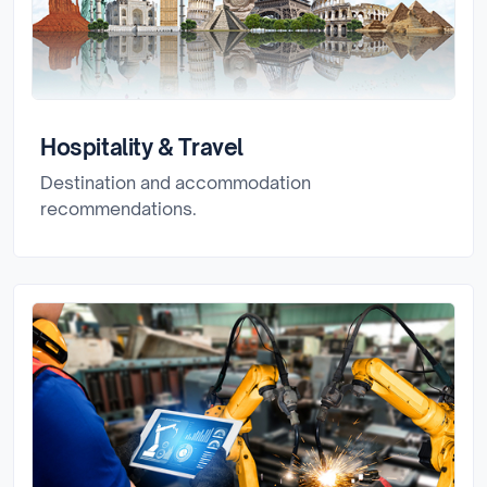
Hospitality & Travel
Destination and accommodation
recommendations.