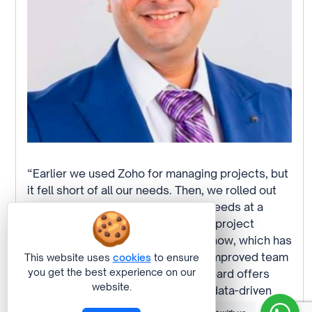
“Earlier we used Zoho for managing projects, but
it fell short of all our needs. Then, we rolled out
Tableflow and it fully satisfied our needs at a
fraction of the cost. At Concentric, project
management is super streamlined now, which has
skyrocketed efficiency and really improved team
This website uses
cookies
to ensure
you get the best experience on our
processes. Its user-friendly dashboard offers
website.
real-time insights, enabling faster, data-driven
decisions. Clarity and productivity have