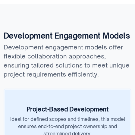
Development Engagement Models
Development engagement models offer
flexible collaboration approaches,
ensuring tailored solutions to meet unique
project requirements efficiently.
Project-Based Development
Ideal for defined scopes and timelines, this model
ensures end-to-end project ownership and
streamlined delivery.