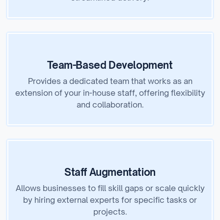
Team-Based Development
Provides a dedicated team that works as an
extension of your in-house staff, offering flexibility
and collaboration.
Staff Augmentation
Allows businesses to fill skill gaps or scale quickly
by hiring external experts for specific tasks or
projects.