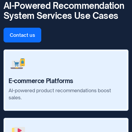
AI-Powered Recommendation
System Services Use Cases
Contact us
E-commerce Platforms
AI-powered product recommendations boost
sales.