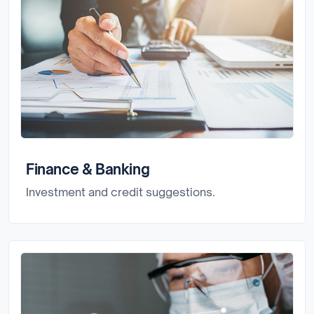
Finance & Banking
Investment and credit suggestions.