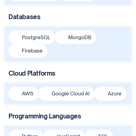
Databases
PostgreSQL
MongoDB
Firebase
Cloud Platforms
AWS
Google Cloud AI
Azure
Programming Languages