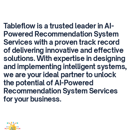
Tableflow is a trusted leader in AI-
Powered Recommendation System
Services with a proven track record
of delivering innovative and effective
solutions. With expertise in designing
and implementing intelligent systems,
we are your ideal partner to unlock
the potential of AI-Powered
Recommendation System Services
for your business.