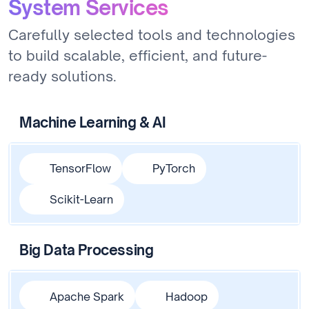
System Services
Carefully selected tools and technologies
to build scalable, efficient, and future-
ready solutions.
Machine Learning & AI
TensorFlow
PyTorch
Scikit-Learn
Big Data Processing
Apache Spark
Hadoop