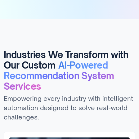
Industries We Transform with
Our Custom
AI-Powered
Recommendation System
Services
Empowering every industry with intelligent
automation designed to solve real-world
challenges.