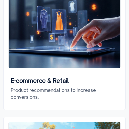
E-commerce & Retail
Product recommendations to increase
conversions.