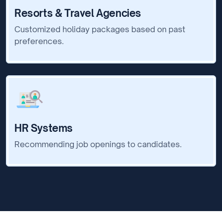
Resorts & Travel Agencies
Customized holiday packages based on past
preferences.
HR Systems
Recommending job openings to candidates.