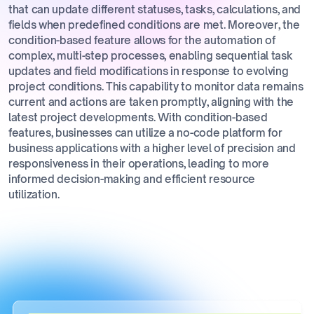
that can update different statuses, tasks, calculations, and
fields when predefined conditions are met. Moreover, the
condition-based feature allows for the automation of
complex, multi-step processes, enabling sequential task
updates and field modifications in response to evolving
project conditions. This capability to monitor data remains
current and actions are taken promptly, aligning with the
latest project developments. With condition-based
features, businesses can utilize a no-code platform for
business applications with a higher level of precision and
responsiveness in their operations, leading to more
informed decision-making and efficient resource
utilization.