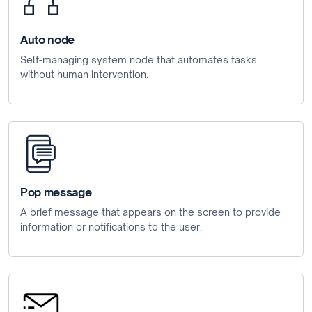
Auto node
Self-managing system node that automates tasks
without human intervention.
Pop message
A brief message that appears on the screen to provide
information or notifications to the user.