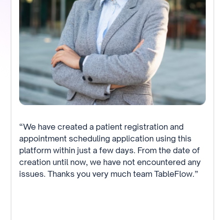
“We have created a patient registration and
appointment scheduling application using this
platform within just a few days. From the date of
creation until now, we have not encountered any
issues. Thanks you very much team TableFlow.”