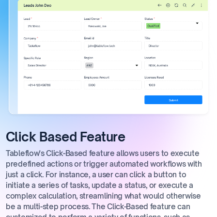
Click Based Feature
Tableflow's Click-Based feature allows users to execute
predefined actions or trigger automated workflows with
just a click. For instance, a user can click a button to
initiate a series of tasks, update a status, or execute a
complex calculation, streamlining what would otherwise
be a multi-step process. The Click-Based feature can