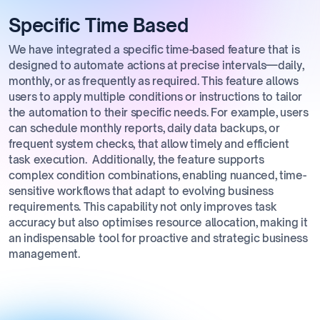
Specific Time Based
We have integrated a specific time-based feature that is
designed to automate actions at precise intervals—daily,
monthly, or as frequently as required. This feature allows
users to apply multiple conditions or instructions to tailor
the automation to their specific needs. For example, users
can schedule monthly reports, daily data backups, or
frequent system checks, that allow timely and efficient
task execution. Additionally, the feature supports
complex condition combinations, enabling nuanced, time-
sensitive workflows that adapt to evolving business
requirements. This capability not only improves task
accuracy but also optimises resource allocation, making it
an indispensable tool for proactive and strategic business
management.