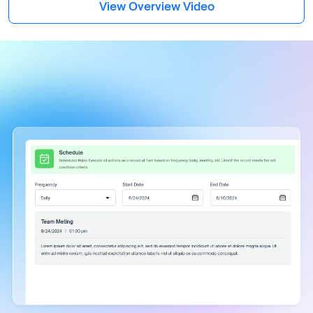
View Overview Video