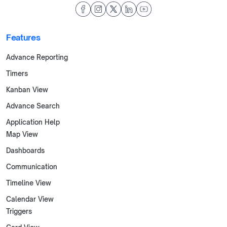
Features
Advance Reporting
Timers
Kanban View
Advance Search
Application Help
Map View
Dashboards
Communication
Timeline View
Calendar View
Triggers