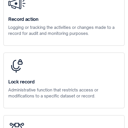
Record action
Logging or tracking the activities or changes made to a
record for audit and monitoring purposes.
Lock record
Administrative function that restricts access or
modifications to a specific dataset or record.