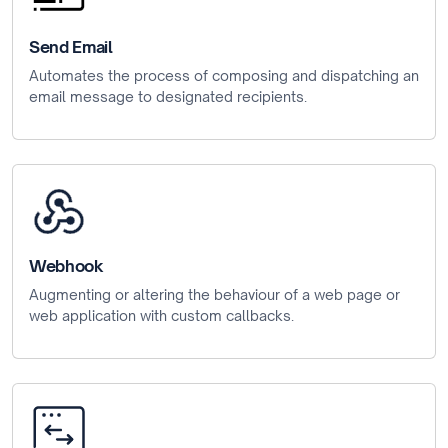
Send Email
Automates the process of composing and dispatching an
email message to designated recipients.
Webhook
Augmenting or altering the behaviour of a web page or
web application with custom callbacks.