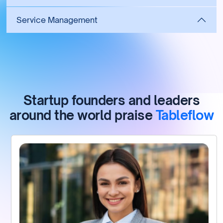
Service Management
Startup founders and leaders
around the world praise
Tableflow