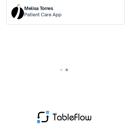
Melisa Torres
Patient Care App