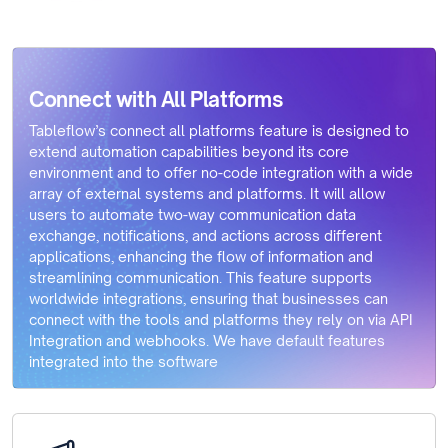
Connect with All Platforms
Tableflow’s connect all platforms feature is designed to
extend automation capabilities beyond its core
environment and to offer no-code integration with a wide
array of external systems and platforms. It will allow
users to automate two-way communication data
exchange, notifications, and actions across different
applications, enhancing the flow of information and
streamlining communication. This feature supports
worldwide integrations, ensuring that businesses can
connect with the tools and platforms they rely on via API
Integration and webhooks. We have default features
integrated into the software