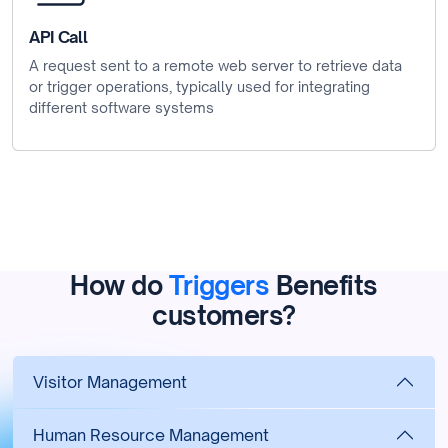
API Call
A request sent to a remote web server to retrieve data
or trigger operations, typically used for integrating
different software systems
How do
Triggers
Benefits
customers?
Visitor Management
Human Resource Management