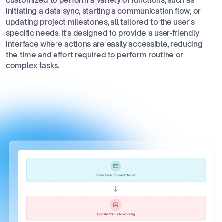
customized to perform a variety of functions, such as
initiating a data sync, starting a communication flow, or
updating project milestones, all tailored to the user's
specific needs. It's designed to provide a user-friendly
interface where actions are easily accessible, reducing
the time and effort required to perform routine or
complex tasks.