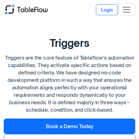
Login
Triggers
Triggers are the core feature of Tableflow’s automation
capabilities. They activate specific actions based on
defined criteria. We have designed no-code
development platform in such a way that ensures the
automation aligns perfectly with your operational
requirements and responds dynamically to your
business needs. It is defined majorly in three ways –
schedule, condition, and click-based.
Book a Demo Today