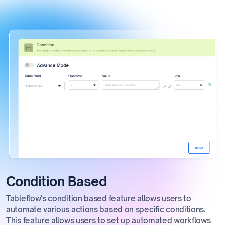
Condition Based
Tableflow's condition based feature allows users to
automate various actions based on specific conditions.
This feature allows users to set up automated workflows