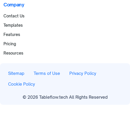
Company
Contact Us
Templates
Features
Pricing
Resources
Sitemap
Terms of Use
Privacy Policy
Cookie Policy
©
2026
Tableflow.tech All Rights Reserved