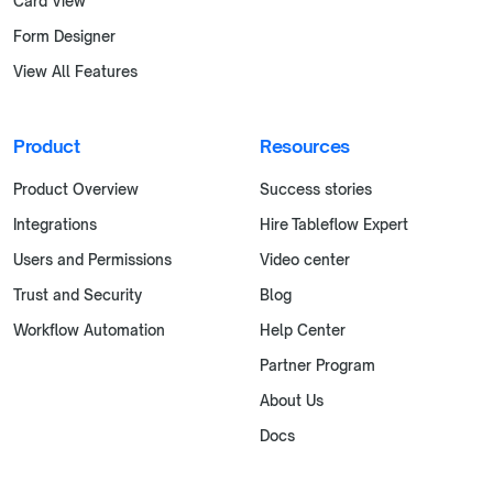
Card View
Form Designer
View All Features
Product
Resources
Product Overview
Success stories
Integrations
Hire Tableflow Expert
Users and Permissions
Video center
Trust and Security
Blog
Workflow Automation
Help Center
Partner Program
About Us
Docs