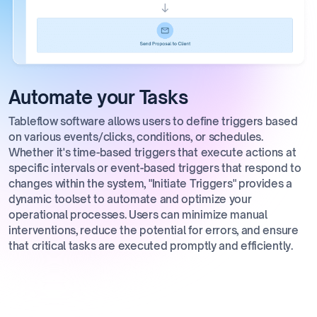
Automate your Tasks
Tableflow software allows users to define triggers based
on various events/clicks, conditions, or schedules.
Whether it's time-based triggers that execute actions at
specific intervals or event-based triggers that respond to
changes within the system, "Initiate Triggers" provides a
dynamic toolset to automate and optimize your
operational processes. Users can minimize manual
interventions, reduce the potential for errors, and ensure
that critical tasks are executed promptly and efficiently.