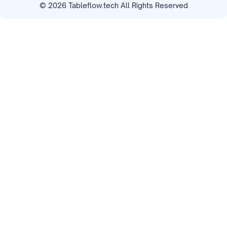
©
2026
Tableflow.tech All Rights Reserved