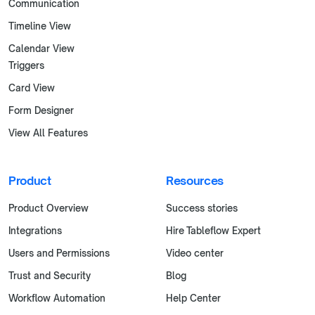
Communication
Timeline View
Calendar View
Triggers
Card View
Form Designer
View All Features
Product
Resources
Product Overview
Success stories
Integrations
Hire Tableflow Expert
Users and Permissions
Video center
Trust and Security
Blog
Workflow Automation
Help Center