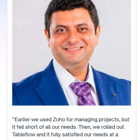
“Earlier we used Zoho for managing projects, but
it fell short of all our needs. Then, we rolled out
Tableflow and it fully satisfied our needs at a