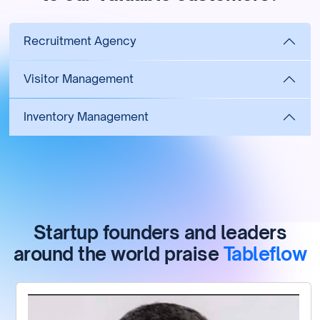
Recruitment Agency
Visitor Management
Inventory Management
Startup founders and leaders
around the world praise
Tableflow